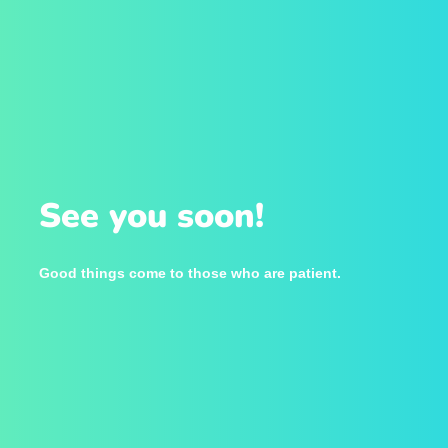
See you soon!
Good things come to those who are patient.