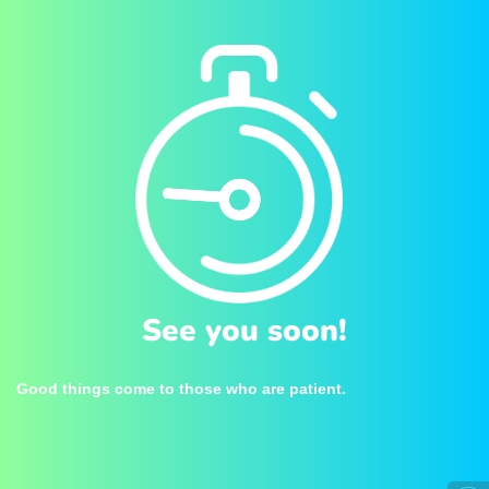
See you soon!
Good things come to those who are patient.