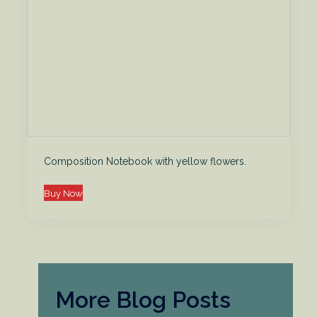
Composition Notebook with yellow flowers.
Buy Now
More Blog Posts