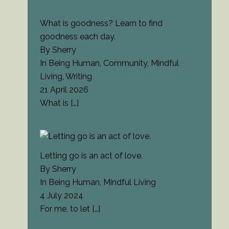
What is goodness? Learn to find
goodness each day.
By Sherry
In Being Human, Community, Mindful
Living, Writing
21 April 2026
What is
[…]
Letting go is an act of love.
By Sherry
In Being Human, Mindful Living
4 July 2024
For me, to let
[…]