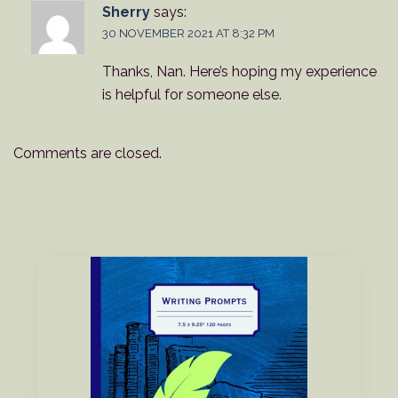
Sherry
says:
30 NOVEMBER 2021 AT 8:32 PM
Thanks, Nan. Here’s hoping my experience
is helpful for someone else.
Comments are closed.