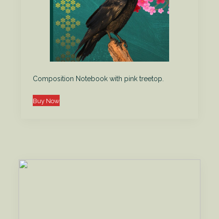
Composition Notebook with pink treetop.
Buy Now