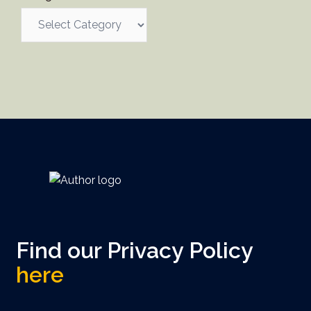
Find our Privacy Policy
here