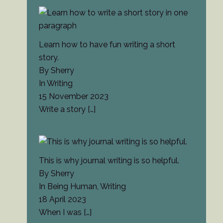
Learn how to have fun writing a short
story.
By Sherry
In Writing
15 November 2023
Write a story
[…]
This is why journal writing is so helpful.
By Sherry
In Being Human, Writing
18 April 2023
When I was
[…]