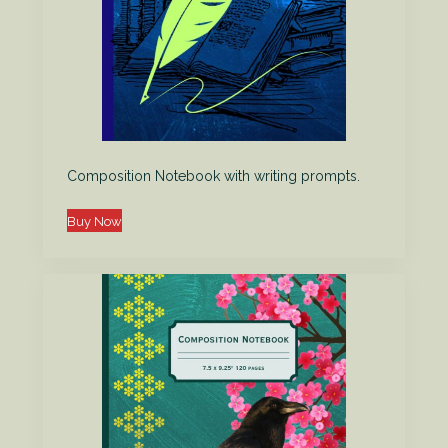
Composition Notebook with writing prompts.
Buy Now