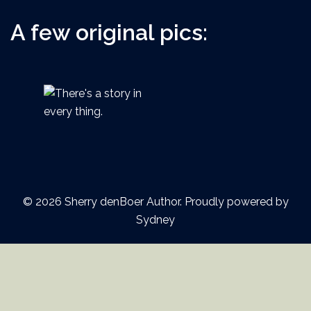
A few original pics:
© 2026 Sherry denBoer Author. Proudly powered by
Sydney