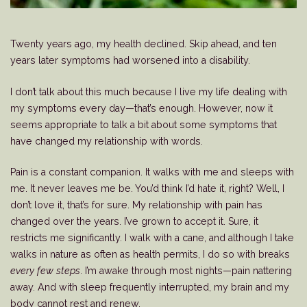
Twenty years ago, my health declined. Skip ahead, and ten
years later symptoms had worsened into a disability.
I don’t talk about this much because I live my life dealing with
my symptoms every day—that’s enough. However, now it
seems appropriate to talk a bit about some symptoms that
have changed my relationship with words.
Pain is a constant companion. It walks with me and sleeps with
me. It never leaves me be. You’d think I’d hate it, right? Well, I
don’t love it, that’s for sure. My relationship with pain has
changed over the years. I’ve grown to accept it. Sure, it
restricts me significantly. I walk with a cane, and although I take
walks in nature as often as health permits, I do so with breaks
every few steps
. I’m awake through most nights—pain nattering
away. And with sleep frequently interrupted, my brain and my
body cannot rest and renew.