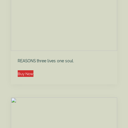
REASONS three lives one soul.
Buy Now