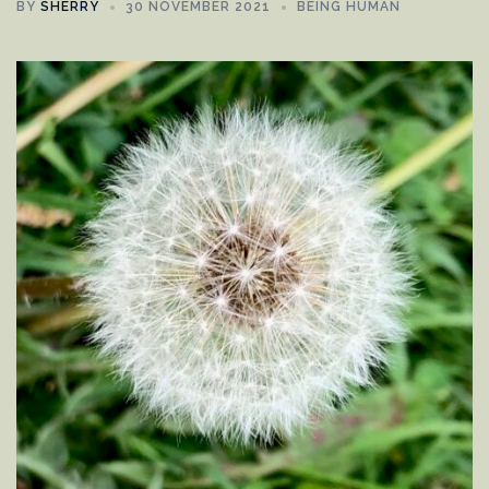
BY
SHERRY
30 NOVEMBER 2021
BEING HUMAN