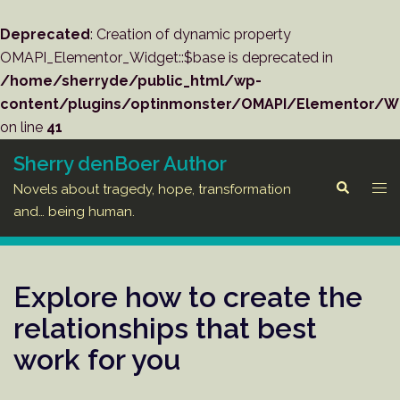
Deprecated
: Creation of dynamic property
OMAPI_Elementor_Widget::$base is deprecated in
/home/sherryde/public_html/wp-
content/plugins/optinmonster/OMAPI/Elementor/W
on line
41
Skip
Sherry denBoer Author
to
Tog
Search
Novels about tragedy, hope, transformation
content
men
and… being human.
Explore how to create the
relationships that best
work for you