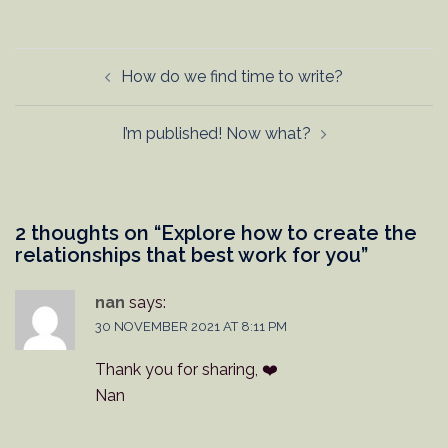
Post
How do we find time to write?
navigation
I’m published! Now what?
2 thoughts on “
Explore how to create the
relationships that best work for you
”
nan
says:
30 NOVEMBER 2021 AT 8:11 PM
Thank you for sharing, ❤️
Nan