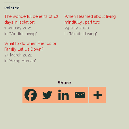
Related
The wonderful benefits of 42
When I learned about living
days in isolation:
mindfully… part two
1 January 2021
29 July 2020
In "Mindful Living"
In "Mindful Living"
What to do when Friends or
Family Let Us Down?
24 March 2022
In "Being Human"
Share