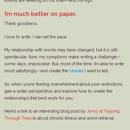
events are wearing on my brain—and my ego.
I’m much better on paper.
Thank goodness.
I love to write. I can set the pace.
My relationship with words may have changed, but it is still
spectacular. Sure, my symptoms make writing a challenge—
some days, impossible. But, most of the time, I’m able to write
most satisfyingly—and create the
stories
I want to tell.
So, when you’re feeling overwhelmed about your restrictions,
gain a wider perspective, and explore how to create the
relationships that best work for you.
Here’s a link to an interesting blog post by
Jenny at Tripping
Through Treacl
e about chronic illness and word retrieval.