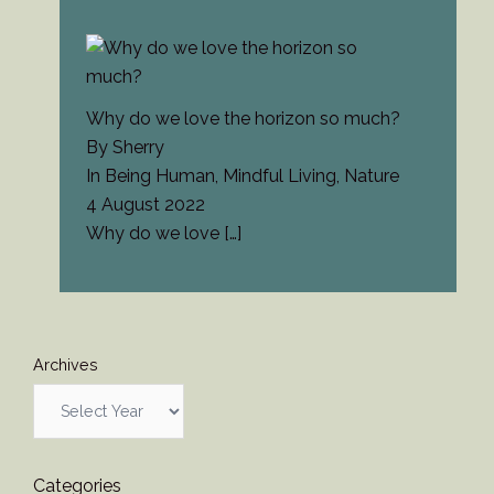
Why do we love the horizon so much?
By Sherry
In Being Human, Mindful Living, Nature
4 August 2022
Why do we love
[…]
Archives
Categories