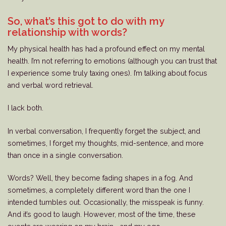
So, what’s this got to do with my
relationship with words?
My physical health has had a profound effect on my mental
health. I’m not referring to emotions (although you can trust that
I experience some truly taxing ones). I’m talking about focus
and verbal word retrieval.
I lack both.
In verbal conversation, I frequently forget the subject, and
sometimes, I forget my thoughts, mid-sentence, and more
than once in a single conversation.
Words? Well, they become fading shapes in a fog. And
sometimes, a completely different word than the one I
intended tumbles out. Occasionally, the misspeak is funny.
And it’s good to laugh. However, most of the time, these